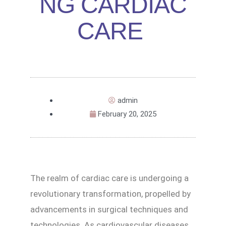
NG CARDIAC
CARE
admin
February 20, 2025
The realm of cardiac care is undergoing a
revolutionary transformation, propelled by
advancements in surgical techniques and
technologies. As cardiovascular diseases