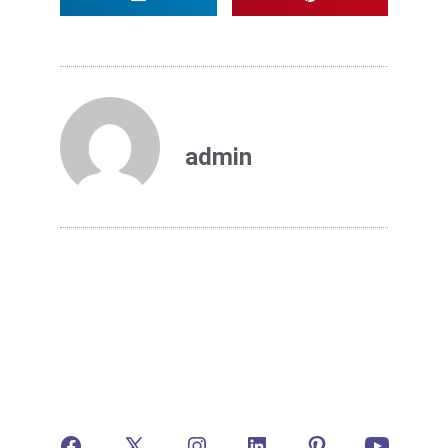
admin