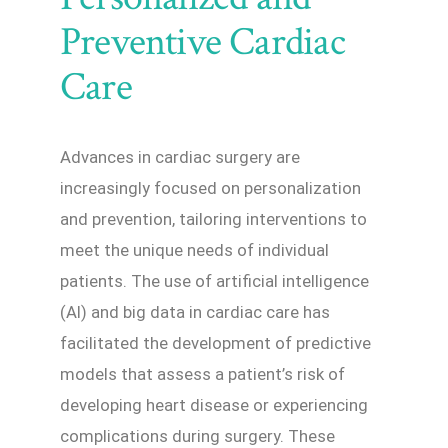
Preventive Cardiac
Care
Advances in cardiac surgery are
increasingly focused on personalization
and prevention, tailoring interventions to
meet the unique needs of individual
patients. The use of artificial intelligence
(AI) and big data in cardiac care has
facilitated the development of predictive
models that assess a patient’s risk of
developing heart disease or experiencing
complications during surgery. These