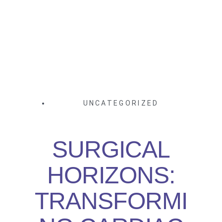
UNCATEGORIZED
SURGICAL
HORIZONS:
TRANSFORMI