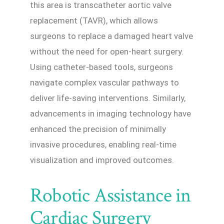
this area is transcatheter aortic valve
replacement (TAVR), which allows
surgeons to replace a damaged heart valve
without the need for open-heart surgery.
Using catheter-based tools, surgeons
navigate complex vascular pathways to
deliver life-saving interventions. Similarly,
advancements in imaging technology have
enhanced the precision of minimally
invasive procedures, enabling real-time
visualization and improved outcomes.
Robotic Assistance in
Cardiac Surgery