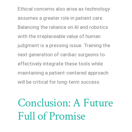
Ethical concerns also arise as technology
assumes a greater role in patient care.
Balancing the reliance on AI and robotics
with the irreplaceable value of human
judgment is a pressing issue. Training the
next generation of cardiac surgeons to
effectively integrate these tools while
maintaining a patient-centered approach
will be critical for long-term success.
Conclusion: A Future
Full of Promise