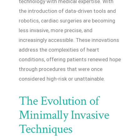
technology with medical expertise. With
the introduction of data-driven tools and
robotics, cardiac surgeries are becoming
less invasive, more precise, and
increasingly accessible. These innovations
address the complexities of heart
conditions, offering patients renewed hope
through procedures that were once
considered high-risk or unattainable.
The Evolution of
Minimally Invasive
Techniques