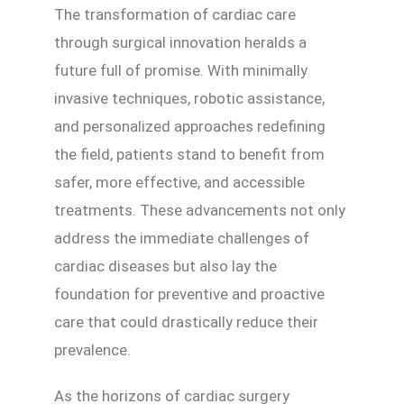
The transformation of cardiac care
through surgical innovation heralds a
future full of promise. With minimally
invasive techniques, robotic assistance,
and personalized approaches redefining
the field, patients stand to benefit from
safer, more effective, and accessible
treatments. These advancements not only
address the immediate challenges of
cardiac diseases but also lay the
foundation for preventive and proactive
care that could drastically reduce their
prevalence.
As the horizons of cardiac surgery