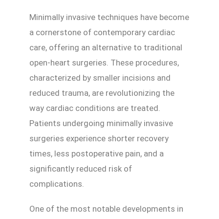
Minimally invasive techniques have become
a cornerstone of contemporary cardiac
care, offering an alternative to traditional
open-heart surgeries. These procedures,
characterized by smaller incisions and
reduced trauma, are revolutionizing the
way cardiac conditions are treated.
Patients undergoing minimally invasive
surgeries experience shorter recovery
times, less postoperative pain, and a
significantly reduced risk of
complications.
One of the most notable developments in