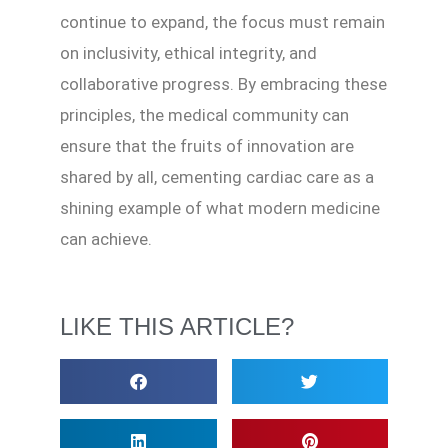
continue to expand, the focus must remain
on inclusivity, ethical integrity, and
collaborative progress. By embracing these
principles, the medical community can
ensure that the fruits of innovation are
shared by all, cementing cardiac care as a
shining example of what modern medicine
can achieve.
LIKE THIS ARTICLE?