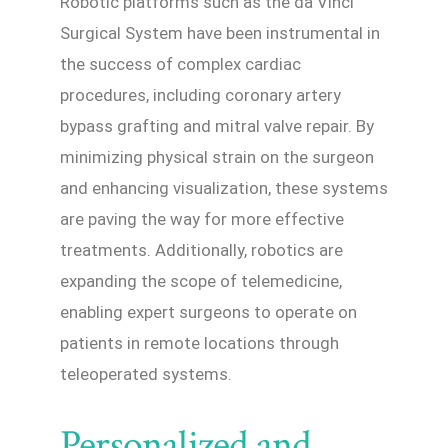
Robotic platforms such as the da Vinci
Surgical System have been instrumental in
the success of complex cardiac
procedures, including coronary artery
bypass grafting and mitral valve repair. By
minimizing physical strain on the surgeon
and enhancing visualization, these systems
are paving the way for more effective
treatments. Additionally, robotics are
expanding the scope of telemedicine,
enabling expert surgeons to operate on
patients in remote locations through
teleoperated systems.
Personalized and