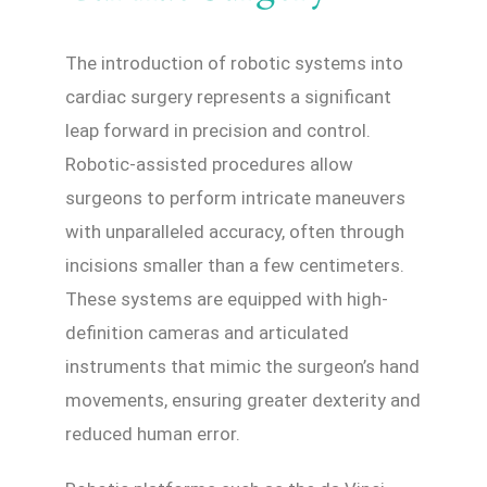
The introduction of robotic systems into
cardiac surgery represents a significant
leap forward in precision and control.
Robotic-assisted procedures allow
surgeons to perform intricate maneuvers
with unparalleled accuracy, often through
incisions smaller than a few centimeters.
These systems are equipped with high-
definition cameras and articulated
instruments that mimic the surgeon’s hand
movements, ensuring greater dexterity and
reduced human error.