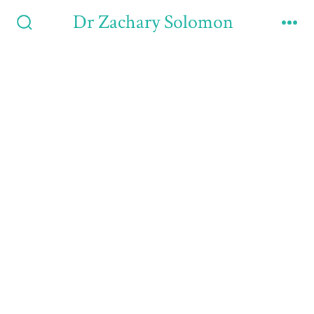
Dr Zachary Solomon