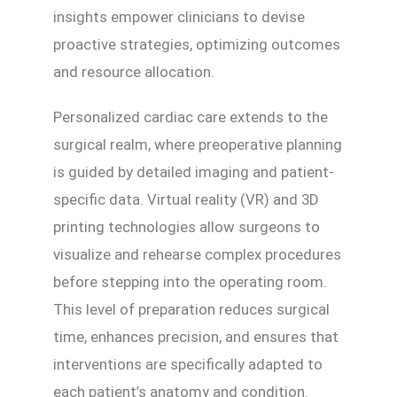
insights empower clinicians to devise
proactive strategies, optimizing outcomes
and resource allocation.
Personalized cardiac care extends to the
surgical realm, where preoperative planning
is guided by detailed imaging and patient-
specific data. Virtual reality (VR) and 3D
printing technologies allow surgeons to
visualize and rehearse complex procedures
before stepping into the operating room.
This level of preparation reduces surgical
time, enhances precision, and ensures that
interventions are specifically adapted to
each patient’s anatomy and condition.