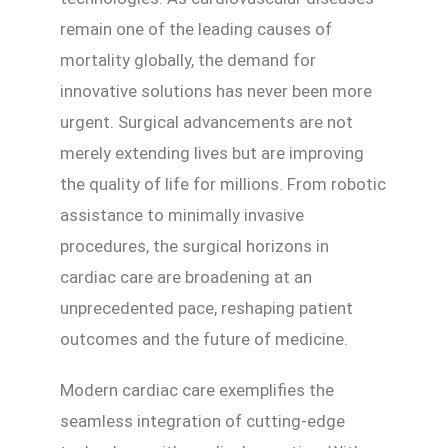
remain one of the leading causes of
mortality globally, the demand for
innovative solutions has never been more
urgent. Surgical advancements are not
merely extending lives but are improving
the quality of life for millions. From robotic
assistance to minimally invasive
procedures, the surgical horizons in
cardiac care are broadening at an
unprecedented pace, reshaping patient
outcomes and the future of medicine.
Modern cardiac care exemplifies the
seamless integration of cutting-edge