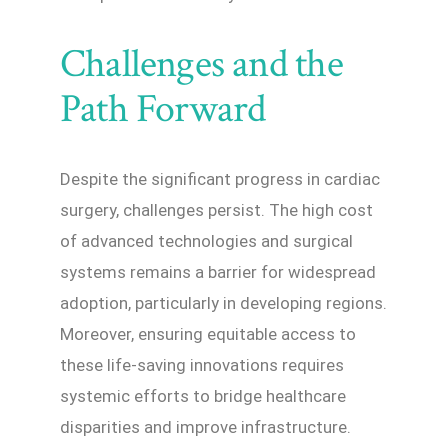
Challenges and the
Path Forward
Despite the significant progress in cardiac
surgery, challenges persist. The high cost
of advanced technologies and surgical
systems remains a barrier for widespread
adoption, particularly in developing regions.
Moreover, ensuring equitable access to
these life-saving innovations requires
systemic efforts to bridge healthcare
disparities and improve infrastructure.