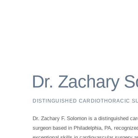
Dr. Zachary 
DISTINGUISHED CARDIOTHORACIC 
Dr. Zachary F. Solomon is a distinguished car
surgeon based in Philadelphia, PA, recognized
exceptional skills in cardiovascular surgery a