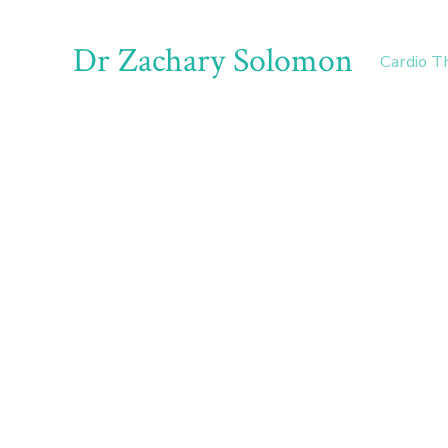
Dr Zachary Solomon
Cardio T