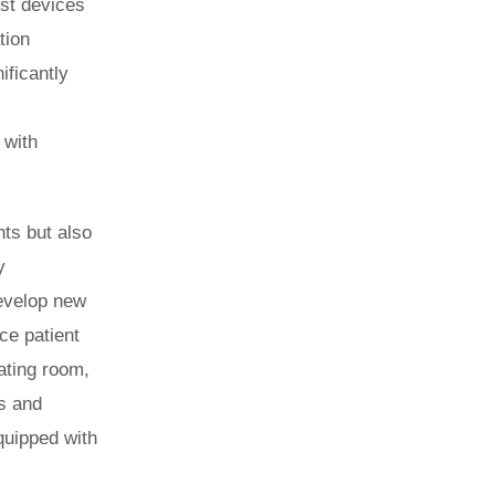
ist devices
tion
ificantly
 with
.
nts but also
y
develop new
ce patient
ating room,
s and
quipped with