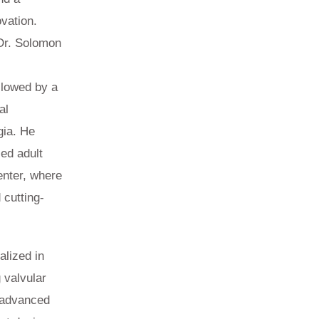
vation.
 Dr. Solomon
llowed by a
al
gia. He
ed adult
enter, where
 cutting-
alized in
 valvular
f advanced