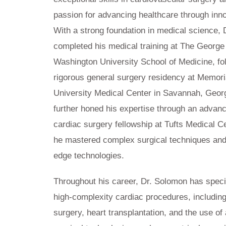
passion for advancing healthcare through inno
With a strong foundation in medical science,
completed his medical training at The George
Washington University School of Medicine, fo
rigorous general surgery residency at Memori
University Medical Center in Savannah, Geor
further honed his expertise through an advanc
cardiac surgery fellowship at Tufts Medical C
he mastered complex surgical techniques and
edge technologies.
Throughout his career, Dr. Solomon has speci
high-complexity cardiac procedures, including
surgery, heart transplantation, and the use o