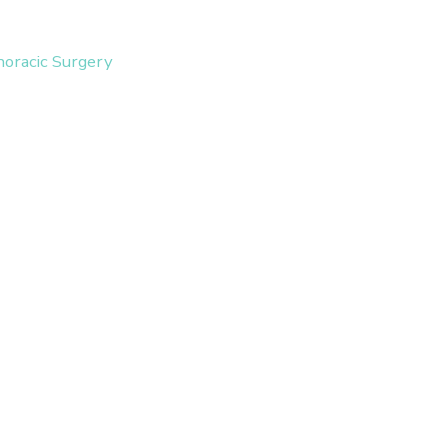
horacic Surgery