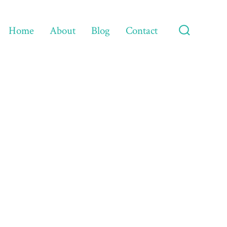
Home
About
Blog
Contact