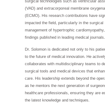
surgical technologies such as ventricular ass
(VAD) and extracorporeal membrane oxygena
(ECMO). His research contributions have sign
impacted the field, particularly in the surgical
management of hypertrophic cardiomyopathy,
findings published in leading medical journals
Dr. Solomon is dedicated not only to his patie
to the future of medical innovation. He activel
collaborates with multidisciplinary teams to 
surgical tools and medical devices that enhan
care. His leadership extends beyond the oper
as he mentors the next generation of surgeon
healthcare professionals, ensuring they are e
the latest knowledge and techniques.