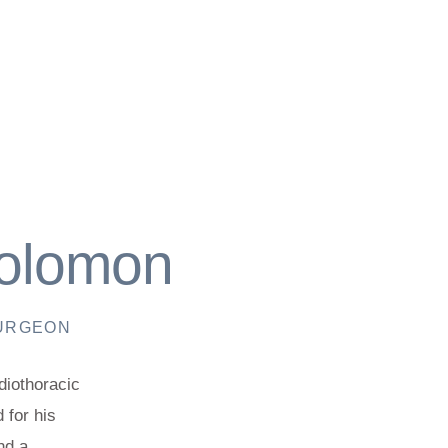
Solomon
SURGEON
diothoracic
 for his
nd a