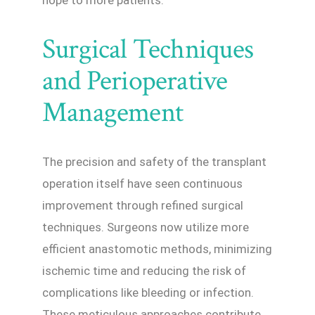
Surgical Techniques
and Perioperative
Management
The precision and safety of the transplant
operation itself have seen continuous
improvement through refined surgical
techniques. Surgeons now utilize more
efficient anastomotic methods, minimizing
ischemic time and reducing the risk of
complications like bleeding or infection.
These meticulous approaches contribute