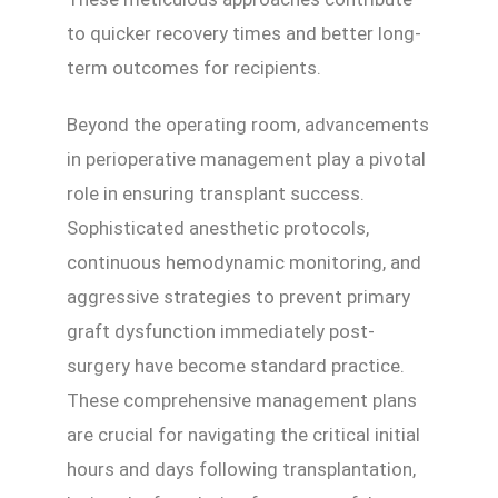
to quicker recovery times and better long-
term outcomes for recipients.
Beyond the operating room, advancements
in perioperative management play a pivotal
role in ensuring transplant success.
Sophisticated anesthetic protocols,
continuous hemodynamic monitoring, and
aggressive strategies to prevent primary
graft dysfunction immediately post-
surgery have become standard practice.
These comprehensive management plans
are crucial for navigating the critical initial
hours and days following transplantation,