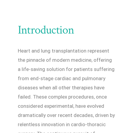
Introduction
Heart and lung transplantation represent
the pinnacle of modern medicine, offering
a life-saving solution for patients suffering
from end-stage cardiac and pulmonary
diseases when all other therapies have
failed. These complex procedures, once
considered experimental, have evolved
dramatically over recent decades, driven by
relentless innovation in cardio-thoracic