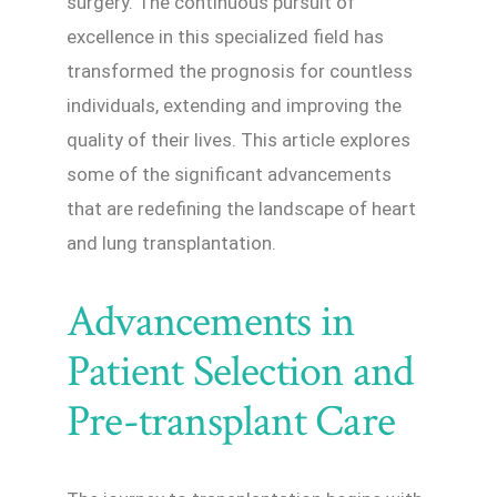
surgery. The continuous pursuit of
excellence in this specialized field has
transformed the prognosis for countless
individuals, extending and improving the
quality of their lives. This article explores
some of the significant advancements
that are redefining the landscape of heart
and lung transplantation.
Advancements in
Patient Selection and
Pre-transplant Care