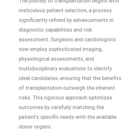
The journey to transplantation begins with
meticulous patient selection, a process
significantly refined by advancements in
diagnostic capabilities and risk
assessment. Surgeons and cardiologists
now employ sophisticated imaging,
physiological assessments, and
multidisciplinary evaluations to identify
ideal candidates, ensuring that the benefits
of transplantation outweigh the inherent
risks. This rigorous approach optimizes
outcomes by carefully matching the
patient’s specific needs with the available
donor organs.