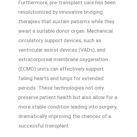
Furthermore, pre-transplant care has been
revolutionized by innovative bridging
therapies that sustain patients while they
await a suitable donor organ. Mechanical
circulatory support devices, such as
ventricular assist devices (VADs), and
extracorporeal membrane oxygenation
(ECMO) units can effectively support
failing hearts and lungs for extended
periods. These technologies not only
preserve patient health but also allow for a
more stable condition leading into surgery,
dramatically improving the chances of a
successful transplant.