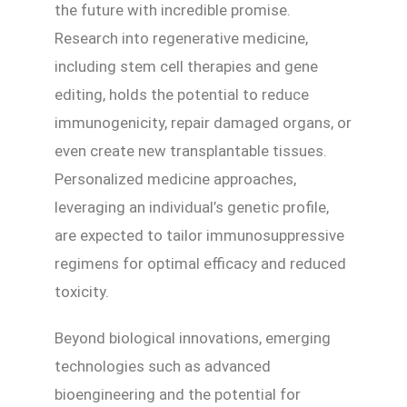
the future with incredible promise.
Research into regenerative medicine,
including stem cell therapies and gene
editing, holds the potential to reduce
immunogenicity, repair damaged organs, or
even create new transplantable tissues.
Personalized medicine approaches,
leveraging an individual’s genetic profile,
are expected to tailor immunosuppressive
regimens for optimal efficacy and reduced
toxicity.
Beyond biological innovations, emerging
technologies such as advanced
bioengineering and the potential for