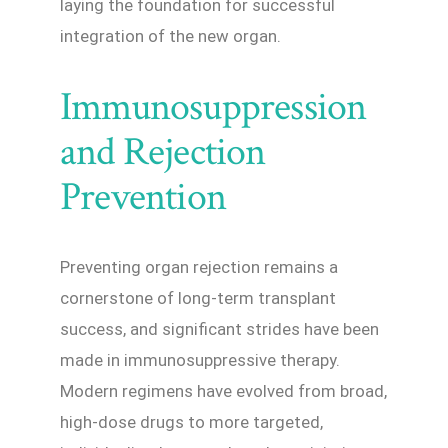
laying the foundation for successful
integration of the new organ.
Immunosuppression
and Rejection
Prevention
Preventing organ rejection remains a
cornerstone of long-term transplant
success, and significant strides have been
made in immunosuppressive therapy.
Modern regimens have evolved from broad,
high-dose drugs to more targeted,