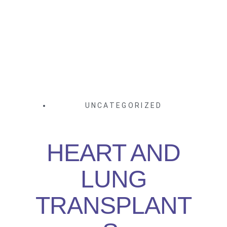
UNCATEGORIZED
HEART AND
LUNG
TRANSPLANT