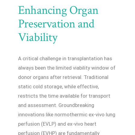
Enhancing Organ
Preservation and
Viability
A critical challenge in transplantation has
always been the limited viability window of
donor organs after retrieval. Traditional
static cold storage, while effective,
restricts the time available for transport
and assessment. Groundbreaking
innovations like normothermic ex-vivo lung
perfusion (EVLP) and ex-vivo heart
perfusion (EVHP) are fundamentally