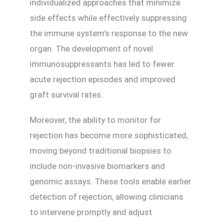
individualized approaches that minimize
side effects while effectively suppressing
the immune system’s response to the new
organ. The development of novel
immunosuppressants has led to fewer
acute rejection episodes and improved
graft survival rates.
Moreover, the ability to monitor for
rejection has become more sophisticated,
moving beyond traditional biopsies to
include non-invasive biomarkers and
genomic assays. These tools enable earlier
detection of rejection, allowing clinicians
to intervene promptly and adjust