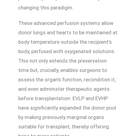
changing this paradigm.
These advanced perfusion systems allow
donor lungs and hearts to be maintained at
body temperature outside the recipient’s
body, perfused with oxygenated solutions.
This not only extends the preservation
time but, crucially, enables surgeons to
assess the organ’s function, recondition it,
and even administer therapeutic agents
before transplantation. EVLP and EVHP
have significantly expanded the donor pool
by making previously marginal organs
suitable for transplant, thereby offering
hope to more patients.