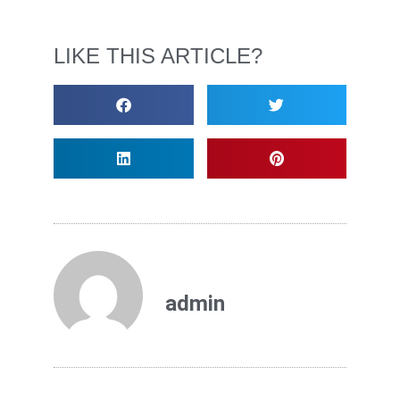
LIKE THIS ARTICLE?
admin