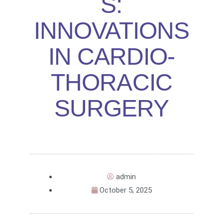
S:
INNOVATIONS
IN CARDIO-
THORACIC
SURGERY
admin
October 5, 2025