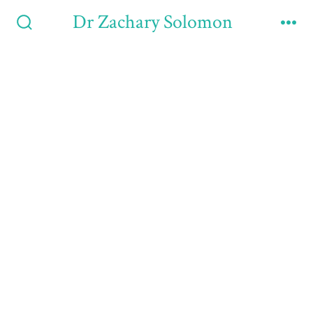
Dr Zachary Solomon