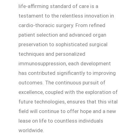
life-affirming standard of care is a
testament to the relentless innovation in
cardio-thoracic surgery. From refined
patient selection and advanced organ
preservation to sophisticated surgical
techniques and personalized
immunosuppression, each development
has contributed significantly to improving
outcomes. The continuous pursuit of
excellence, coupled with the exploration of
future technologies, ensures that this vital
field will continue to offer hope and a new
lease on life to countless individuals
worldwide.