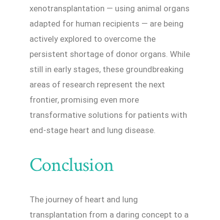
xenotransplantation — using animal organs
adapted for human recipients — are being
actively explored to overcome the
persistent shortage of donor organs. While
still in early stages, these groundbreaking
areas of research represent the next
frontier, promising even more
transformative solutions for patients with
end-stage heart and lung disease.
Conclusion
The journey of heart and lung
transplantation from a daring concept to a