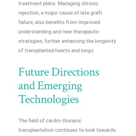
treatment plans. Managing chronic
rejection, a major cause of late graft
failure, also benefits from improved
understanding and new therapeutic
strategies, further enhancing the longevity
of transplanted hearts and lungs.
Future Directions
and Emerging
Technologies
The field of cardio-thoracic
transplantation continues to look towards