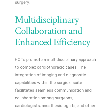
surgery.
Multidisciplinary
Collaboration and
Enhanced Efficiency
HOTs promote a multidisciplinary approach
to complex cardiothoracic cases. The
integration of imaging and diagnostic
capabilities within the surgical suite
facilitates seamless communication and
collaboration among surgeons,
cardiologists, anesthesiologists, and other