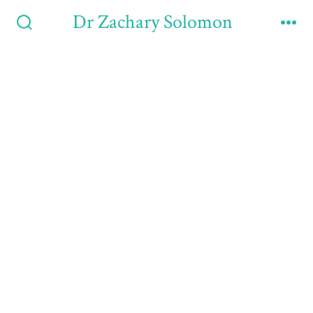
Dr Zachary Solomon