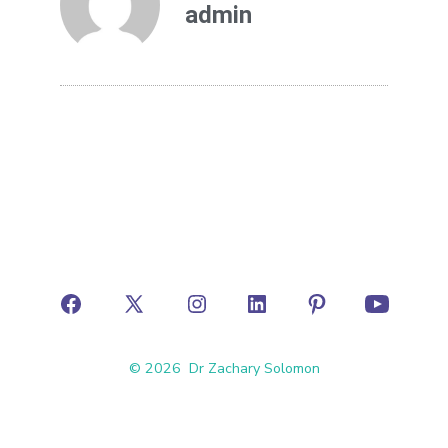
admin
© 2026
Dr Zachary Solomon