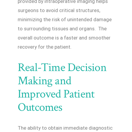
provided by intraoperative imaging helps
surgeons to avoid critical structures,
minimizing the risk of unintended damage
to surrounding tissues and organs. The
overall outcome is a faster and smoother
recovery for the patient.
Real-Time Decision
Making and
Improved Patient
Outcomes
The ability to obtain immediate diagnostic