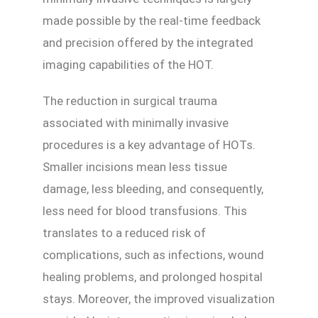
made possible by the real-time feedback
and precision offered by the integrated
imaging capabilities of the HOT.
The reduction in surgical trauma
associated with minimally invasive
procedures is a key advantage of HOTs.
Smaller incisions mean less tissue
damage, less bleeding, and consequently,
less need for blood transfusions. This
translates to a reduced risk of
complications, such as infections, wound
healing problems, and prolonged hospital
stays. Moreover, the improved visualization