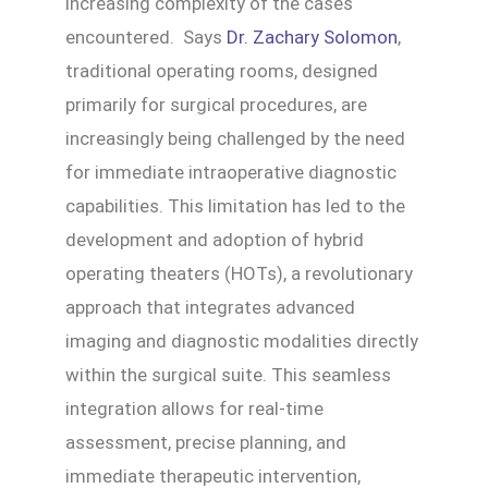
increasing complexity of the cases
encountered. Says
Dr. Zachary Solomon
,
traditional operating rooms, designed
primarily for surgical procedures, are
increasingly being challenged by the need
for immediate intraoperative diagnostic
capabilities. This limitation has led to the
development and adoption of hybrid
operating theaters (HOTs), a revolutionary
approach that integrates advanced
imaging and diagnostic modalities directly
within the surgical suite. This seamless
integration allows for real-time
assessment, precise planning, and
immediate therapeutic intervention,