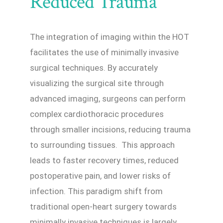
Reduced Trauma
The integration of imaging within the HOT
facilitates the use of minimally invasive
surgical techniques. By accurately
visualizing the surgical site through
advanced imaging, surgeons can perform
complex cardiothoracic procedures
through smaller incisions, reducing trauma
to surrounding tissues. This approach
leads to faster recovery times, reduced
postoperative pain, and lower risks of
infection. This paradigm shift from
traditional open-heart surgery towards
minimally invasive techniques is largely