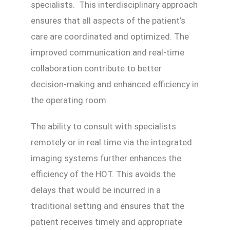
specialists. This interdisciplinary approach
ensures that all aspects of the patient’s
care are coordinated and optimized. The
improved communication and real-time
collaboration contribute to better
decision-making and enhanced efficiency in
the operating room.
The ability to consult with specialists
remotely or in real time via the integrated
imaging systems further enhances the
efficiency of the HOT. This avoids the
delays that would be incurred in a
traditional setting and ensures that the
patient receives timely and appropriate