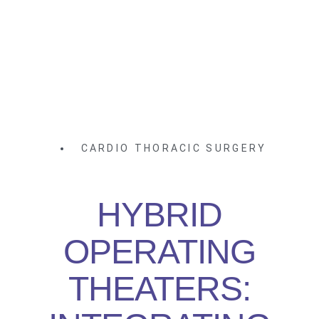
CARDIO THORACIC SURGERY
HYBRID
OPERATING
THEATERS: