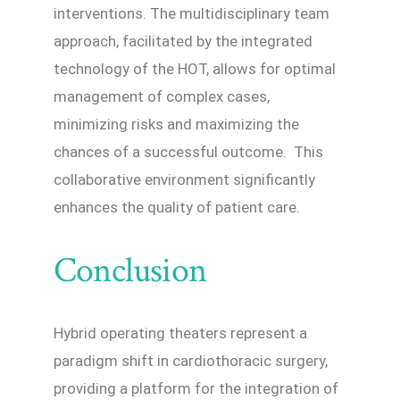
interventions. The multidisciplinary team
approach, facilitated by the integrated
technology of the HOT, allows for optimal
management of complex cases,
minimizing risks and maximizing the
chances of a successful outcome. This
collaborative environment significantly
enhances the quality of patient care.
Conclusion
Hybrid operating theaters represent a
paradigm shift in cardiothoracic surgery,
providing a platform for the integration of