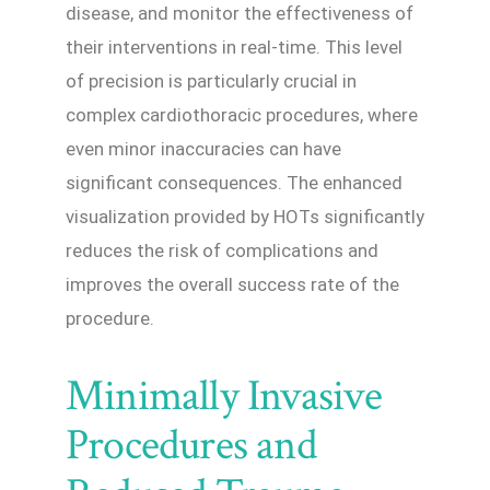
disease, and monitor the effectiveness of
their interventions in real-time. This level
of precision is particularly crucial in
complex cardiothoracic procedures, where
even minor inaccuracies can have
significant consequences. The enhanced
visualization provided by HOTs significantly
reduces the risk of complications and
improves the overall success rate of the
procedure.
Minimally Invasive
Procedures and