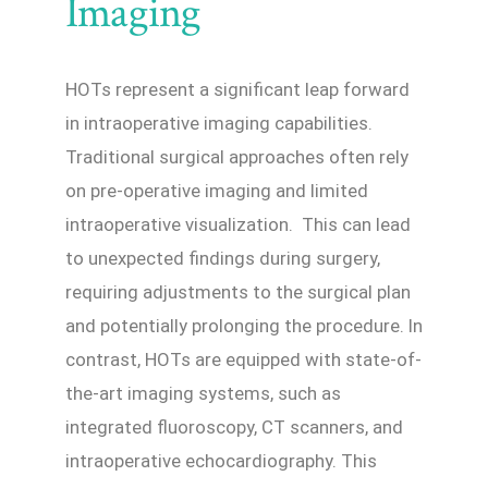
Imaging
HOTs represent a significant leap forward
in intraoperative imaging capabilities.
Traditional surgical approaches often rely
on pre-operative imaging and limited
intraoperative visualization. This can lead
to unexpected findings during surgery,
requiring adjustments to the surgical plan
and potentially prolonging the procedure. In
contrast, HOTs are equipped with state-of-
the-art imaging systems, such as
integrated fluoroscopy, CT scanners, and
intraoperative echocardiography. This