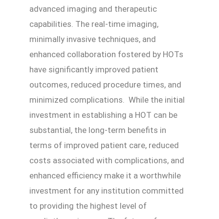
advanced imaging and therapeutic
capabilities. The real-time imaging,
minimally invasive techniques, and
enhanced collaboration fostered by HOTs
have significantly improved patient
outcomes, reduced procedure times, and
minimized complications. While the initial
investment in establishing a HOT can be
substantial, the long-term benefits in
terms of improved patient care, reduced
costs associated with complications, and
enhanced efficiency make it a worthwhile
investment for any institution committed
to providing the highest level of