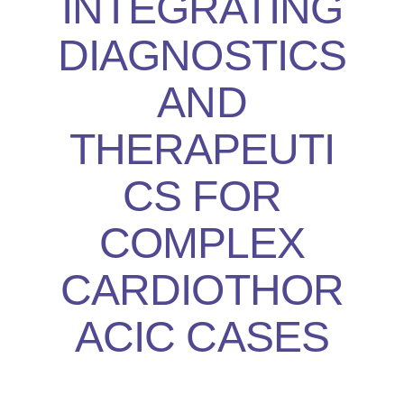
INTEGRATING
DIAGNOSTICS
AND
THERAPEUTI
CS FOR
COMPLEX
CARDIOTHOR
ACIC CASES