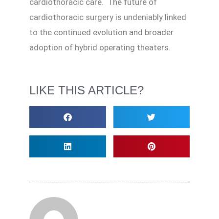
cardiothoracic care. The future of
cardiothoracic surgery is undeniably linked
to the continued evolution and broader
adoption of hybrid operating theaters.
LIKE THIS ARTICLE?