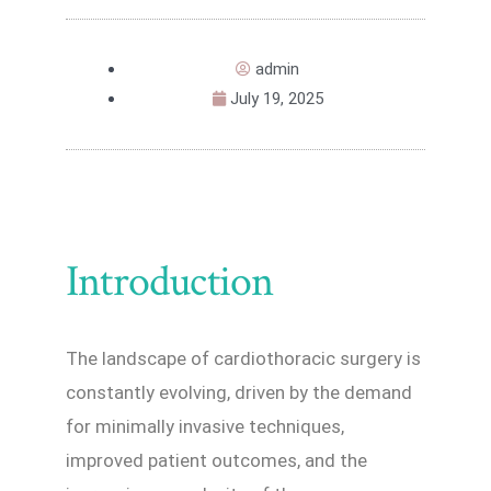
admin
July 19, 2025
Introduction
The landscape of cardiothoracic surgery is
constantly evolving, driven by the demand
for minimally invasive techniques,
improved patient outcomes, and the