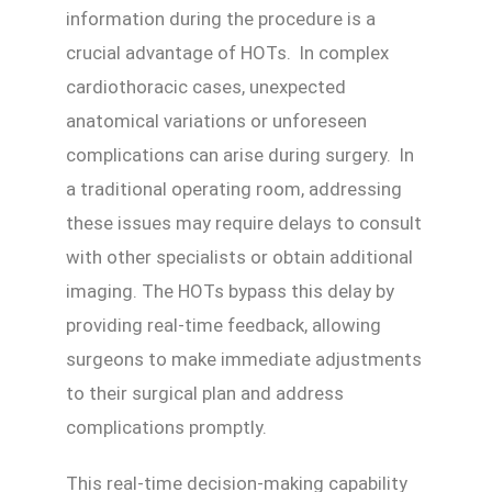
information during the procedure is a
crucial advantage of HOTs. In complex
cardiothoracic cases, unexpected
anatomical variations or unforeseen
complications can arise during surgery. In
a traditional operating room, addressing
these issues may require delays to consult
with other specialists or obtain additional
imaging. The HOTs bypass this delay by
providing real-time feedback, allowing
surgeons to make immediate adjustments
to their surgical plan and address
complications promptly.
This real-time decision-making capability