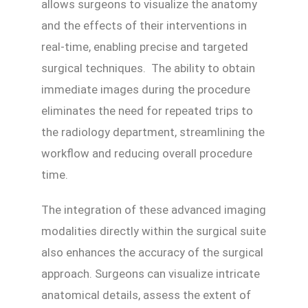
allows surgeons to visualize the anatomy
and the effects of their interventions in
real-time, enabling precise and targeted
surgical techniques. The ability to obtain
immediate images during the procedure
eliminates the need for repeated trips to
the radiology department, streamlining the
workflow and reducing overall procedure
time.
The integration of these advanced imaging
modalities directly within the surgical suite
also enhances the accuracy of the surgical
approach. Surgeons can visualize intricate
anatomical details, assess the extent of