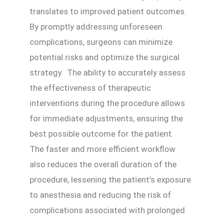
translates to improved patient outcomes.
By promptly addressing unforeseen
complications, surgeons can minimize
potential risks and optimize the surgical
strategy. The ability to accurately assess
the effectiveness of therapeutic
interventions during the procedure allows
for immediate adjustments, ensuring the
best possible outcome for the patient.
The faster and more efficient workflow
also reduces the overall duration of the
procedure, lessening the patient’s exposure
to anesthesia and reducing the risk of
complications associated with prolonged