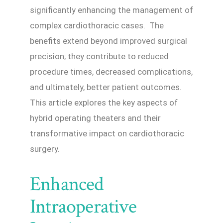
significantly enhancing the management of
complex cardiothoracic cases. The
benefits extend beyond improved surgical
precision; they contribute to reduced
procedure times, decreased complications,
and ultimately, better patient outcomes.
This article explores the key aspects of
hybrid operating theaters and their
transformative impact on cardiothoracic
surgery.
Enhanced
Intraoperative