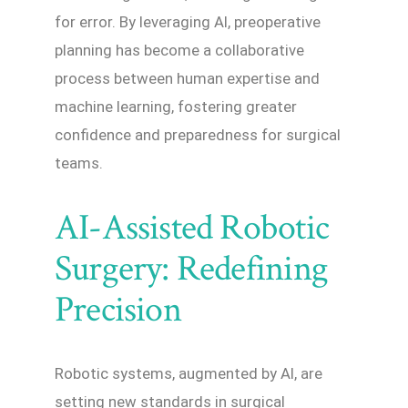
for error. By leveraging AI, preoperative
planning has become a collaborative
process between human expertise and
machine learning, fostering greater
confidence and preparedness for surgical
teams.
AI-Assisted Robotic
Surgery: Redefining
Precision
Robotic systems, augmented by AI, are
setting new standards in surgical