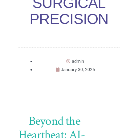
SURGICAL
PRECISION
admin
January 30, 2025
Beyond the
Heartbeat: AI-