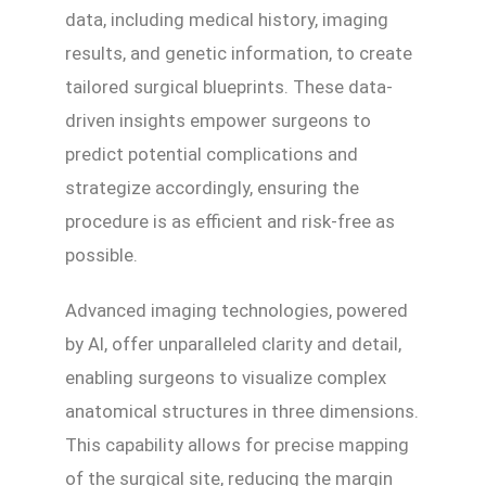
data, including medical history, imaging
results, and genetic information, to create
tailored surgical blueprints. These data-
driven insights empower surgeons to
predict potential complications and
strategize accordingly, ensuring the
procedure is as efficient and risk-free as
possible.
Advanced imaging technologies, powered
by AI, offer unparalleled clarity and detail,
enabling surgeons to visualize complex
anatomical structures in three dimensions.
This capability allows for precise mapping
of the surgical site, reducing the margin