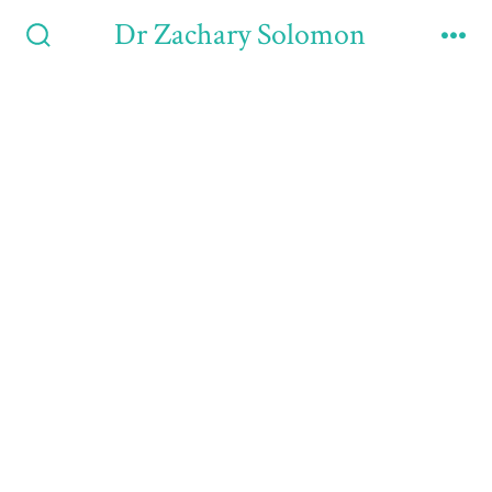
Dr Zachary Solomon