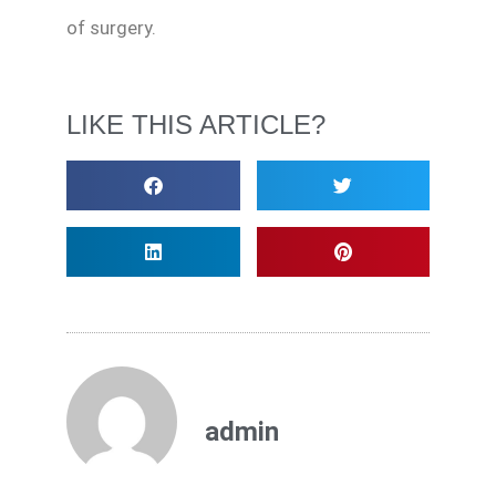
of surgery.
LIKE THIS ARTICLE?
admin