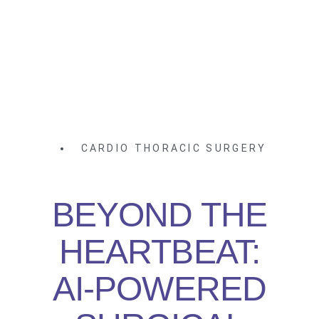
CARDIO THORACIC SURGERY
BEYOND THE
HEARTBEAT:
AI-POWERED