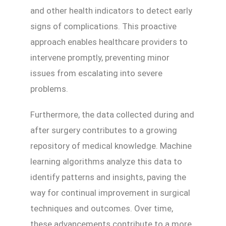
and other health indicators to detect early
signs of complications. This proactive
approach enables healthcare providers to
intervene promptly, preventing minor
issues from escalating into severe
problems.
Furthermore, the data collected during and
after surgery contributes to a growing
repository of medical knowledge. Machine
learning algorithms analyze this data to
identify patterns and insights, paving the
way for continual improvement in surgical
techniques and outcomes. Over time,
these advancements contribute to a more