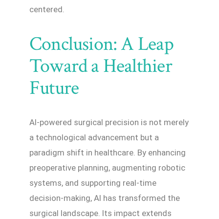
centered.
Conclusion: A Leap
Toward a Healthier
Future
AI-powered surgical precision is not merely
a technological advancement but a
paradigm shift in healthcare. By enhancing
preoperative planning, augmenting robotic
systems, and supporting real-time
decision-making, AI has transformed the
surgical landscape. Its impact extends