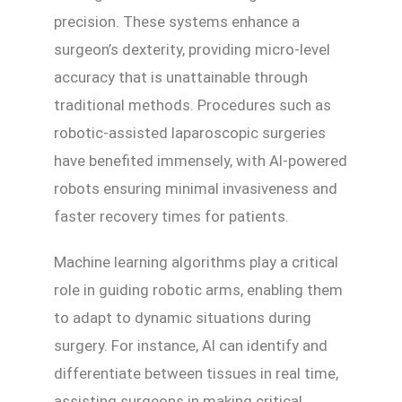
precision. These systems enhance a
surgeon’s dexterity, providing micro-level
accuracy that is unattainable through
traditional methods. Procedures such as
robotic-assisted laparoscopic surgeries
have benefited immensely, with AI-powered
robots ensuring minimal invasiveness and
faster recovery times for patients.
Machine learning algorithms play a critical
role in guiding robotic arms, enabling them
to adapt to dynamic situations during
surgery. For instance, AI can identify and
differentiate between tissues in real time,
assisting surgeons in making critical