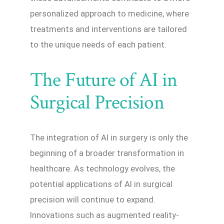
personalized approach to medicine, where
treatments and interventions are tailored
to the unique needs of each patient.
The Future of AI in
Surgical Precision
The integration of AI in surgery is only the
beginning of a broader transformation in
healthcare. As technology evolves, the
potential applications of AI in surgical
precision will continue to expand.
Innovations such as augmented reality-