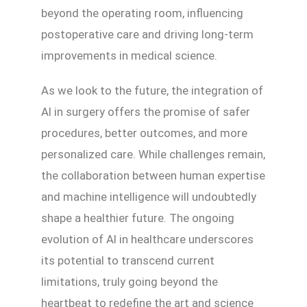
beyond the operating room, influencing
postoperative care and driving long-term
improvements in medical science.
As we look to the future, the integration of
AI in surgery offers the promise of safer
procedures, better outcomes, and more
personalized care. While challenges remain,
the collaboration between human expertise
and machine intelligence will undoubtedly
shape a healthier future. The ongoing
evolution of AI in healthcare underscores
its potential to transcend current
limitations, truly going beyond the
heartbeat to redefine the art and science