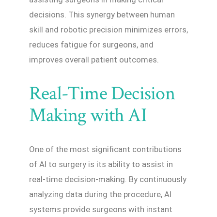
decisions. This synergy between human
skill and robotic precision minimizes errors,
reduces fatigue for surgeons, and
improves overall patient outcomes.
Real-Time Decision
Making with AI
One of the most significant contributions
of AI to surgery is its ability to assist in
real-time decision-making. By continuously
analyzing data during the procedure, AI
systems provide surgeons with instant