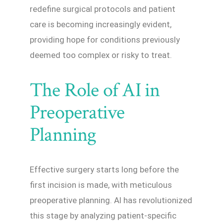
redefine surgical protocols and patient
care is becoming increasingly evident,
providing hope for conditions previously
deemed too complex or risky to treat.
The Role of AI in
Preoperative
Planning
Effective surgery starts long before the
first incision is made, with meticulous
preoperative planning. AI has revolutionized
this stage by analyzing patient-specific