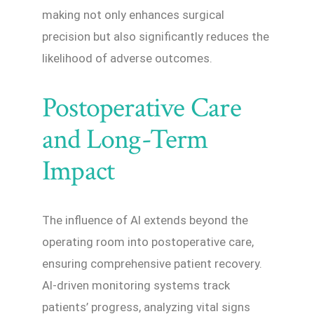
making not only enhances surgical
precision but also significantly reduces the
likelihood of adverse outcomes.
Postoperative Care
and Long-Term
Impact
The influence of AI extends beyond the
operating room into postoperative care,
ensuring comprehensive patient recovery.
AI-driven monitoring systems track
patients’ progress, analyzing vital signs