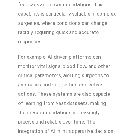
feedback and recommendations. This
capability is particularly valuable in complex
surgeries, where conditions can change
rapidly, requiring quick and accurate
responses.
For example, AI-driven platforms can
monitor vital signs, blood flow, and other
critical parameters, alerting surgeons to
anomalies and suggesting corrective
actions. These systems are also capable
of learning from vast datasets, making
their recommendations increasingly
precise and reliable over time. The
integration of AI in intraoperative decision-