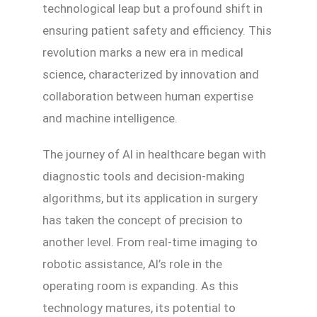
technological leap but a profound shift in
ensuring patient safety and efficiency. This
revolution marks a new era in medical
science, characterized by innovation and
collaboration between human expertise
and machine intelligence.
The journey of AI in healthcare began with
diagnostic tools and decision-making
algorithms, but its application in surgery
has taken the concept of precision to
another level. From real-time imaging to
robotic assistance, AI’s role in the
operating room is expanding. As this
technology matures, its potential to