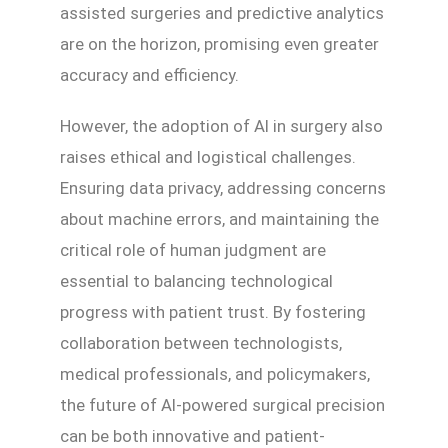
assisted surgeries and predictive analytics
are on the horizon, promising even greater
accuracy and efficiency.
However, the adoption of AI in surgery also
raises ethical and logistical challenges.
Ensuring data privacy, addressing concerns
about machine errors, and maintaining the
critical role of human judgment are
essential to balancing technological
progress with patient trust. By fostering
collaboration between technologists,
medical professionals, and policymakers,
the future of AI-powered surgical precision
can be both innovative and patient-