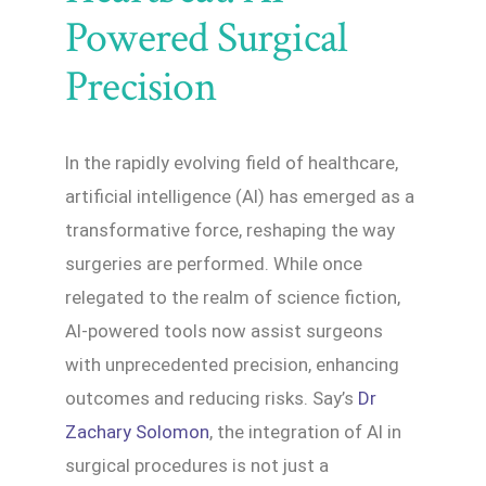
Powered Surgical
Precision
In the rapidly evolving field of healthcare,
artificial intelligence (AI) has emerged as a
transformative force, reshaping the way
surgeries are performed. While once
relegated to the realm of science fiction,
AI-powered tools now assist surgeons
with unprecedented precision, enhancing
outcomes and reducing risks. Say’s
Dr
Zachary Solomon
, the integration of AI in
surgical procedures is not just a